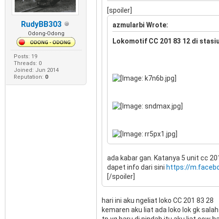
[spoiler]
RudyBB303
azmularbi Wrote:
Odong-Odong
Lokomotif CC 201 83 12 di stasi
Posts: 19
Threads: 0
Joined: Jun 2014
Reputation:
0
ada kabar gan. Katanya 5 unit cc 20
dapet info dari sini
https://m.faceb
[/spoiler]
hari ini aku ngeliat loko CC 201 83 28
kemaren aku liat ada loko lok gk sala
tp yg baru di pindah itu aku liat co