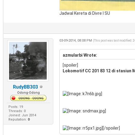
Jadwal Kereta di Divre I SU
03-09-2014, 08:08 PM
(This post was last modified: 
azmularbi Wrote:
[spoiler]
Lokomotif CC 201 83 12 di stasiun M
RudyBB303
Odong-Odong
Posts: 19
Threads: 0
Joined: Jun 2014
Reputation:
0
[/spoiler]