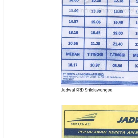
Jadwal KRD Srilelawangsa