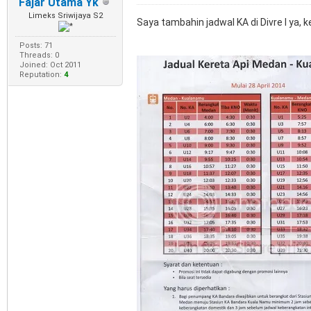
Fajar Utama Yk
Limeks Sriwijaya S2
Saya tambahin jadwal KA di Divre I ya,
Posts: 71
Threads: 0
Joined: Oct 2011
Reputation:
4