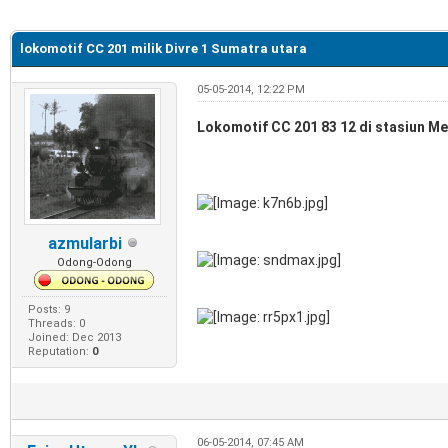
e
lokomotif CC 201 milik Divre 1 Sumatra utara
05-05-2014, 12:22 PM
Lokomotif CC 201 83 12 di stasiun Me
azmularbi
Odong-Odong
Posts: 9
Threads: 0
Joined: Dec 2013
Reputation:
0
06-05-2014, 07:45 AM