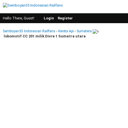
Hello There, Guest!
Login
Register
Semboyan35 Indonesian Railfans
›
Kereta Api
›
Sumatera
lokomotif CC 201 milik Divre 1 Sumatra utara