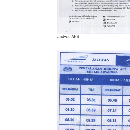
Jadwal ARS