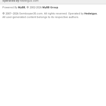
operated by
hedwigus.com
Powered By
MyBB
, © 2002-2026
MyBB Group
.
© 2007–2026 Semboyan35.com. All rights reserved. Operated by
Hedwigus.
All user-generated content belongs to its respective authors.