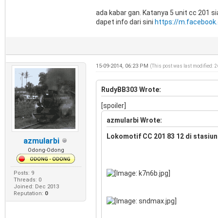
ada kabar gan. Katanya 5 unit cc 201 s
dapet info dari sini
https://m.facebook
15-09-2014, 06:23 PM
(This post was last modified: 
RudyBB303 Wrote:
[spoiler]
azmularbi Wrote:
Lokomotif CC 201 83 12 di stasiun
azmularbi
Odong-Odong
Posts: 9
Threads: 0
Joined: Dec 2013
Reputation:
0