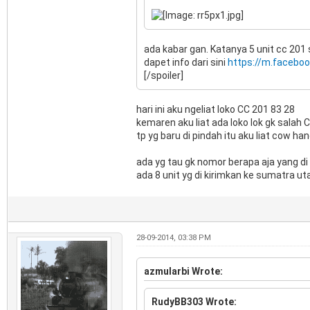
ada kabar gan. Katanya 5 unit cc 201 
dapet info dari sini
https://m.facebo
[/spoiler]
hari ini aku ngeliat loko CC 201 83 28
kemaren aku liat ada loko lok gk salah 
tp yg baru di pindah itu aku liat cow 
ada yg tau gk nomor berapa aja yang d
ada 8 unit yg di kirimkan ke sumatra ut
28-09-2014, 03:38 PM
azmularbi Wrote:
RudyBB303 Wrote: