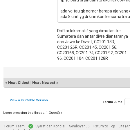
ada yg tau gk nomor berapa aja yang 
ada 8 unit yg di kirimkan ke sumatra 
Daftar lokomotif yang dimutasi ke
Sumatera dan antar divre diantaranya
dari Jawa ke Divre I, CC201 18R,
CC201 26R, CC201 45, CC201 56,
CC20168, CC201 74, CC201 92, CC201
96, CC201 104, CC201 128R
«
Next Oldest
|
Next Newest
»
View a Printable Version
Forum Jump:
Users browsing this thread: 1 Guest(s)
Forum Team
Syarat dan Kondisi
Semboyan35
Return to Top
Lite (A