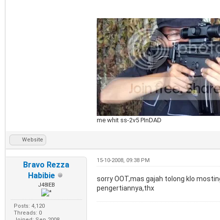
me whit ss-2v5 PInDAD
Website
15-10-2008, 09:38 PM
Bravo Rezza
Habibie
sorry OOT,mas gajah tolong klo mosting 
J48IEB
pengertiannya,thx
Posts: 4,120
Threads: 0
Joined: Sep 2008