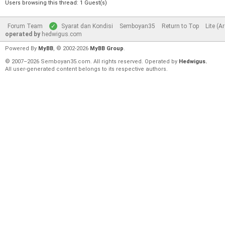
Users browsing this thread: 1 Guest(s)
Forum Team
Syarat dan Kondisi
Semboyan35
Return to Top
Lite (A
operated by
hedwigus.com
Powered By
MyBB
, © 2002-2026
MyBB Group
.
© 2007–2026 Semboyan35.com. All rights reserved. Operated by
Hedwigus.
All user-generated content belongs to its respective authors.