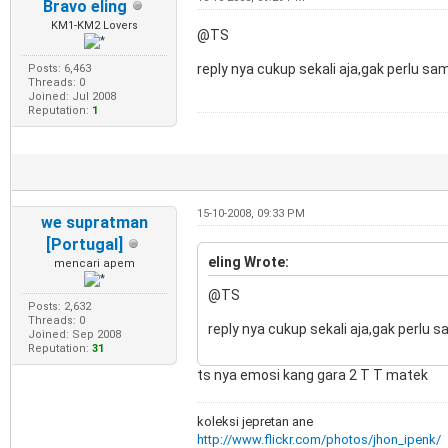
Bravo eling
KM1-KM2 Lovers
@TS
reply nya cukup sekali aja,gak perlu sa
Posts: 6,463
Threads: 0
Joined: Jul 2008
Reputation:
1
15-10-2008, 09:33 PM
we supratman
[Portugal]
eling Wrote:
mencari apem
@TS
Posts: 2,632
Threads: 0
reply nya cukup sekali aja,gak perlu 
Joined: Sep 2008
Reputation:
31
ts nya emosi kang gara 2 T T matek
koleksi jepretan ane
http://www.flickr.com/photos/jhon_ipenk/