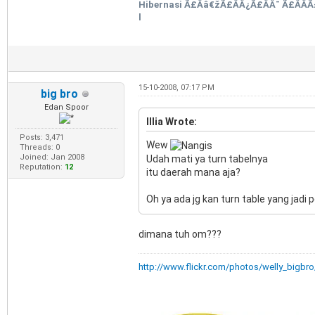
Hibernasi Ã£Ââ€žÃ£ÂÂ¿Ã£ÂÂ¯ Ã£ÂÂ­Ã
l
15-10-2008, 07:17 PM
big bro
Edan Spoor
Illia Wrote:
Posts: 3,471
Wew
Threads: 0
Joined: Jan 2008
Udah mati ya turn tabelnya
Reputation:
12
itu daerah mana aja?
Oh ya ada jg kan turn table yang ja
dimana tuh om???
http://www.flickr.com/photos/welly_bigbro