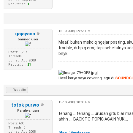
Reputation:
1
15-10-2008, 09:55 PM
gajayana
banned user
Maaf, bukan mskd q ngejar posting, aku
trouble, di hp q eror, tapi sebetulnya u
Posts: 1,737
bnyk.
Threads: 0
Joined: Aug 2008
Reputation:
21
Hasil karya saya covering lagu di
SOUNDC
Website
15-10-2008, 10:08 PM
totok purwo
Parahyangan
tenang ... tenang ... urusan gitu biar ma
ahhh .... BACK TO TOPIC AGAIN YUK ...
Posts: 603
Threads: 0
Joined: Aug 2008
Blog
|
Wordpress