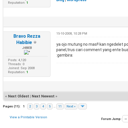
Reputation:
1
15-10-2008, 10:28 PM
Bravo Rezza
Habibie
ya ojo mutung no mas!! kan ngedelet pos
J48IEB
panel,trus cari comment yang ente buat,
:gembira:
Posts: 4,120
Threads: 0
Joined: Sep 2008
Reputation:
1
«
Next Oldest
|
Next Newest
»
Pages (11):
1
2
3
4
5
…
11
Next »
View a Printable Version
Forum Jump: