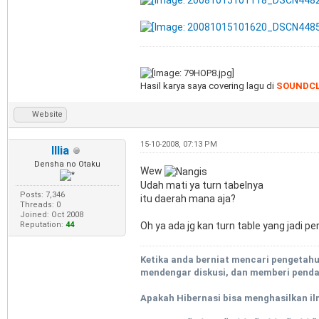
Hasil karya saya covering lagu di
SOUNDC
Website
15-10-2008, 07:13 PM
Illia
Densha no Otaku
Wew
Udah mati ya turn tabelnya
Posts: 7,346
itu daerah mana aja?
Threads: 0
Joined: Oct 2008
Oh ya ada jg kan turn table yang jadi
Reputation:
44
Ketika anda berniat mencari pengetah
mendengar diskusi, dan memberi pendap
Apakah Hibernasi bisa menghasilkan il