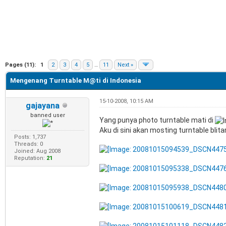
e
Pages (11):
1
2
3
4
5
…
11
Next »
Mengenang Turntable M@ti di Indonesia
15-10-2008, 10:15 AM
gajayana
banned user
Yang punya photo turntable mati di
Aku di sini akan mosting turntable blita
Posts: 1,737
Threads: 0
Joined: Aug 2008
Reputation:
21