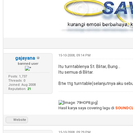
15-10-2008, 09:14 PM
gajayana
banned user
Itu turntablenya St. Blitar, Bung...
Itu semua di Blitar.
Posts: 1,737
Threads: 0
Btw ttg turntable(selanjutnya aku sebu
Joined: Aug 2008
Reputation:
21
Hasil karya saya covering lagu di
SOUNDC
Website
15-10-2008, 09:29 PM