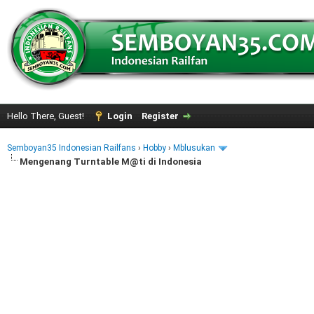
Hello There, Guest!
Login
Register
Semboyan35 Indonesian Railfans
›
Hobby
›
Mblusukan
Mengenang Turntable M@ti di Indonesia