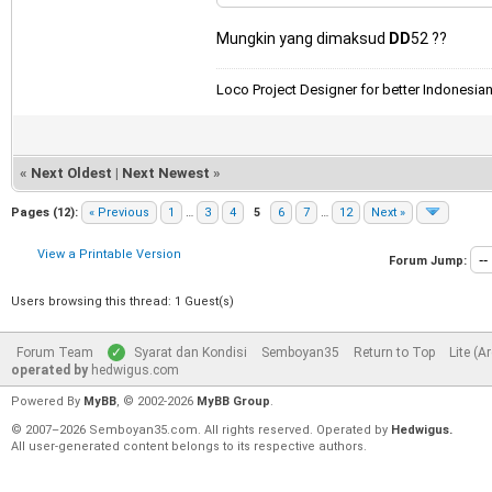
Mungkin yang dimaksud
DD
52 ??
Loco Project Designer for better Indonesia
«
Next Oldest
|
Next Newest
»
Pages (12):
« Previous
1
…
3
4
5
6
7
…
12
Next »
View a Printable Version
Forum Jump:
Users browsing this thread: 1 Guest(s)
Forum Team
Syarat dan Kondisi
Semboyan35
Return to Top
Lite (A
operated by
hedwigus.com
Powered By
MyBB
, © 2002-2026
MyBB Group
.
© 2007–2026 Semboyan35.com. All rights reserved. Operated by
Hedwigus.
All user-generated content belongs to its respective authors.