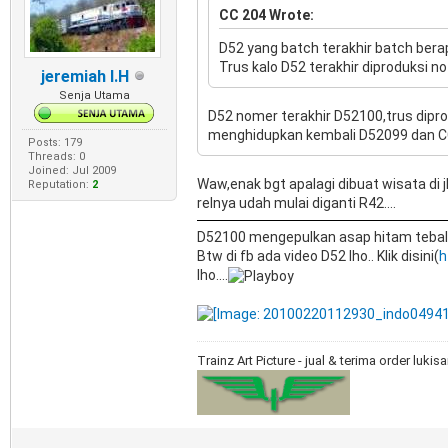
CC 204 Wrote:
D52 yang batch terakhir batch bera
Trus kalo D52 terakhir diproduksi n
jeremiah I.H
Senja Utama
D52 nomer terakhir D52100,trus dipr
menghidupkan kembali D52099 dan CC50
Posts: 179
Threads: 0
Joined: Jul 2009
Waw,enak bgt apalagi dibuat wisata di
Reputation:
2
relnya udah mulai diganti R42....
D52100 mengepulkan asap hitam tebal..
Btw di fb ada video D52 lho.. Klik disini(
h
lho....
Trainz Art Picture - jual & terima order luki