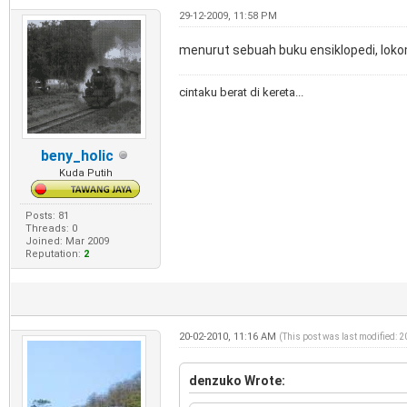
29-12-2009, 11:58 PM
menurut sebuah buku ensiklopedi, lok
cintaku berat di kereta...
beny_holic
Kuda Putih
Posts: 81
Threads: 0
Joined: Mar 2009
Reputation:
2
20-02-2010, 11:16 AM
(This post was last modified: 
denzuko Wrote: