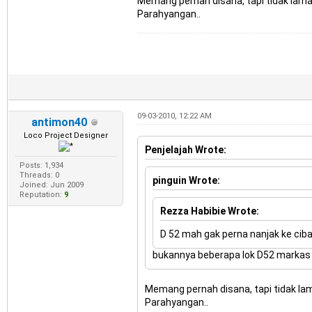
Memang pernah disana, tapi tidak lama.
Parahyangan..
09-03-2010, 12:22 AM
antimon40
Loco Project Designer
Penjelajah Wrote:
Posts: 1,934
Threads: 0
pinguin Wrote:
Joined: Jun 2009
Reputation:
9
Rezza Habibie Wrote:
D 52 mah gak perna nanjak ke ciba
bukannya beberapa lok D52 markas te
Memang pernah disana, tapi tidak lam
Parahyangan..