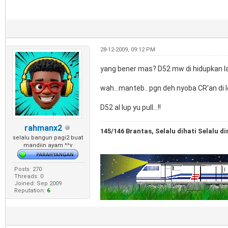
28-12-2009, 09:12 PM
yang bener mas? D52 mw di hidupkan lag
wah.. manteb.. pgn deh nyoba CR'an di lo
D52 aI lup yu pull...!!
rahmanx2
145/146 Brantas, Selalu dihati Selalu di
selalu bangun pagi2 buat
mandiin ayam ^^v
Posts: 270
Threads: 0
Joined: Sep 2009
Reputation:
6