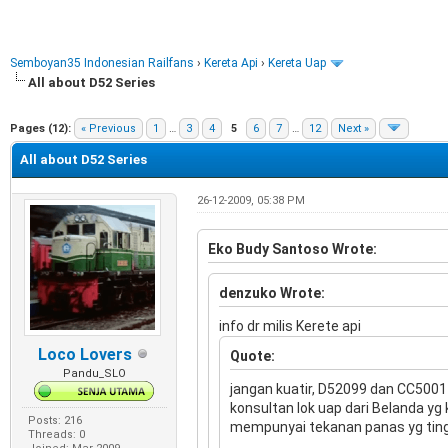
Semboyan35 Indonesian Railfans
›
Kereta Api
›
Kereta Uap
All about D52 Series
e
Pages (12):
« Previous
1
…
3
4
5
6
7
…
12
Next »
All about D52 Series
26-12-2009, 05:38 PM
Eko Budy Santoso Wrote:
denzuko Wrote:
info dr milis Kerete api
Loco Lovers
Quote:
Pandu_SLO
jangan kuatir, D52099 dan CC5001
konsultan lok uap dari Belanda yg
Posts: 216
mempunyai tekanan panas yg tingg
Threads: 0