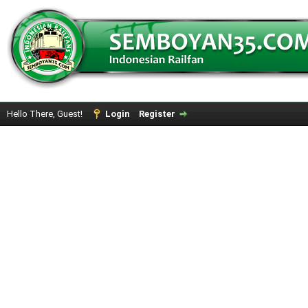
Hello There, Guest!
Login
Register