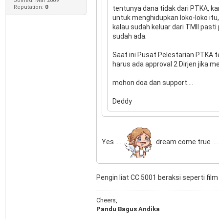
Joined: Mar 2009
Reputation:
0
tentunya dana tidak dari PTKA, ka
untuk menghidupkan loko-loko itu,
kalau sudah keluar dari TMII past
sudah ada.
Saat ini Pusat Pelestarian PTKA t
harus ada approval 2 Dirjen jika m
mohon doa dan support....
Deddy
Yes ....
dream come true ....
Pengin liat CC 5001 beraksi seperti film
Cheers,
Pandu Bagus Andika