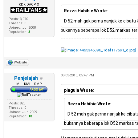
KDK DAOP X
Rezza Habibie Wrote:
Posts: 3,070
D 52 mah gak perna nanjak ke cibatu 
Threads: 0
Joined: Jul 2008
bukannya beberapa lok D52 markas terak
Reputation:
3
Website
08-03-2010, 05:47 PM
Penjelajah
ML - KML - SMP
pinguin Wrote:
Posts: 823
Rezza Habibie Wrote:
Threads: 0
Joined: Jun 2009
D 52 mah gak perna nanjak ke cibatu
Reputation:
18
bukannya beberapa lok D52 markas ter