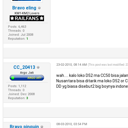
Bravo eling
KM1-KM2 Lovers
Posts: 6,463
Threads: 0
Joined: Jul 2008
Reputation:
1
23-02-2010, 08:14 AM
(This post was last modified: 
CC_20413
Argo Jati
wah..... kalo loko D52 ma CC50 bisa jala
Nusantara bisa ditarik ma loko D52 or 
DD yg biasa disebut2 big boynya indone
Posts: 1,112
Threads: 0
Joined: Dec 2008
Reputation:
3
08-03-2010, 03:54 PM
Bravo pinguin