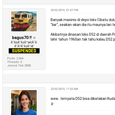
20-02-2010, 01:47 PM
Banyak masinis di depo loko Cibatu du
"liar", seakan-akan dia itu maunya lari
Akibatnya dinasan loko D52 di daerah 
bagus70 !!
lahir tahun 1960an tak tahu kalau D52 
Ã˜Â¤Ã˜Â±Ã™â€¦Ã˜Â·
Ã˜ÂºÃ˜Â±Ã™Æ’
Posts: 2,564
Threads: 0
Joined: Feb 2008
22-02-2010, 11:02 AM
wew...ternyata D52 bisa dikatakan Kuda 
:p