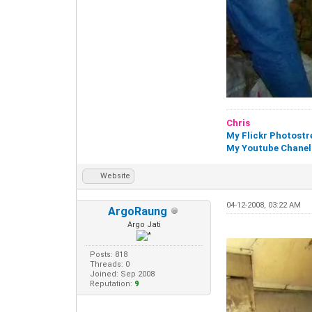
Chris
My Flickr Photost
My Youtube Chanel
Website
04-12-2008, 03:22 AM
ArgoRaung
Argo Jati
Posts: 818
Threads: 0
Joined: Sep 2008
Reputation:
9