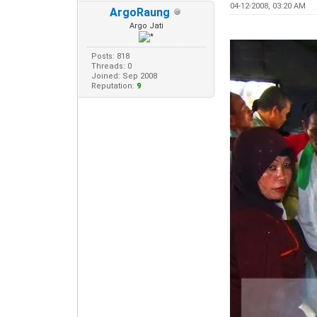
04-12-2008, 03:20 AM
ArgoRaung
Argo Jati
Posts: 818
Threads: 0
Joined: Sep 2008
Reputation:
9