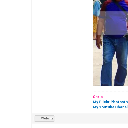
Chris
My Flickr Photost
My Youtube Chanel
Website