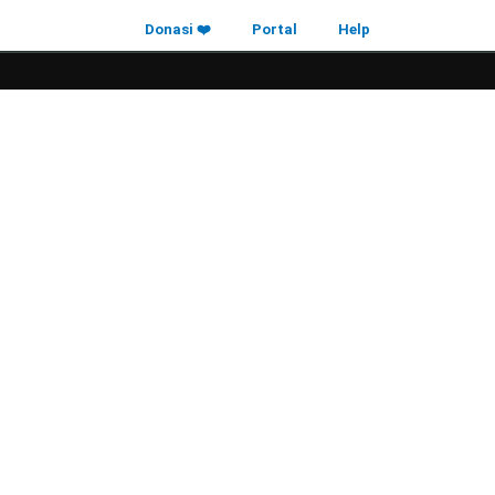
Donasi ❤️
Portal
Help