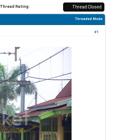
Thread Rating:
Thread Closed
Threaded Mode
#1