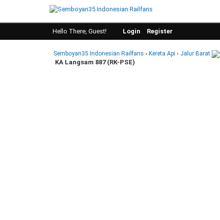
Hello There, Guest!
Login
Register
Semboyan35 Indonesian Railfans
›
Kereta Api
›
Jalur Barat
KA Langsam 887 (RK-PSE)