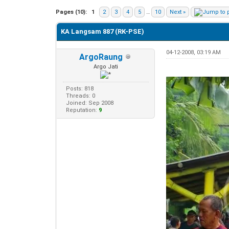
0 Vote(s) - 0 Average
1
2
3
4
5
Pages (10):
1
2
3
4
5
…
10
Next »
KA Langsam 887 (RK-PSE)
04-12-2008, 03:19 AM
ArgoRaung
Argo Jati
Posts: 818
Threads: 0
Joined: Sep 2008
Reputation:
9