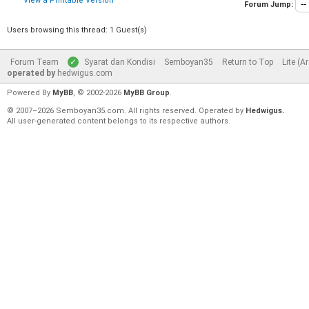
View a Printable Version
Forum Jump:
Users browsing this thread: 1 Guest(s)
Forum Team
Syarat dan Kondisi
Semboyan35
Return to Top
Lite (A
operated by
hedwigus.com
Powered By
MyBB
, © 2002-2026
MyBB Group
.
© 2007–2026 Semboyan35.com. All rights reserved. Operated by
Hedwigus.
All user-generated content belongs to its respective authors.