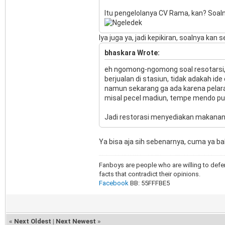
Itu pengelolanya CV Rama, kan? Soalny
Iya juga ya, jadi kepikiran, soalnya ka
bhaskara Wrote:
eh ngomong-ngomong soal resotarsi,
berjualan di stasiun, tidak adakah id
namun sekarang ga ada karena pelar
misal pecel madiun, tempe mendo purw
Jadi restorasi menyediakan makanan k
Ya bisa aja sih sebenarnya, cuma ya b
Fanboys are people who are willing to defen
facts that contradict their opinions.
Facebook
BB: 55FFFBE5
«
Next Oldest
|
Next Newest
»