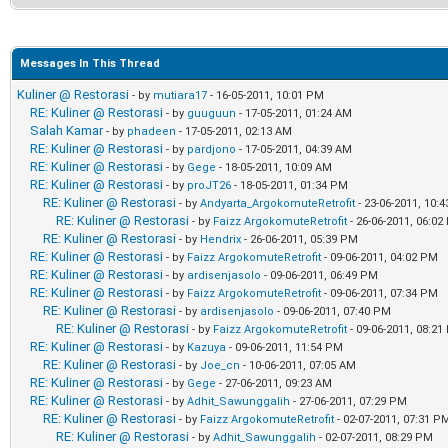
Messages In This Thread
Kuliner @ Restorasi
- by
mutiara17
- 16-05-2011, 10:01 PM
RE: Kuliner @ Restorasi
- by
guuguun
- 17-05-2011, 01:24 AM
Salah Kamar
- by
phadeen
- 17-05-2011, 02:13 AM
RE: Kuliner @ Restorasi
- by
pardjono
- 17-05-2011, 04:39 AM
RE: Kuliner @ Restorasi
- by
Gege
- 18-05-2011, 10:09 AM
RE: Kuliner @ Restorasi
- by
proJT26
- 18-05-2011, 01:34 PM
RE: Kuliner @ Restorasi
- by
Andyarta_ArgokomuteRetrofit
- 23-06-2011, 10:
RE: Kuliner @ Restorasi
- by
Faizz ArgokomuteRetrofit
- 26-06-2011, 06:0
RE: Kuliner @ Restorasi
- by
Hendrix
- 26-06-2011, 05:39 PM
RE: Kuliner @ Restorasi
- by
Faizz ArgokomuteRetrofit
- 09-06-2011, 04:02 PM
RE: Kuliner @ Restorasi
- by
ardisenjasolo
- 09-06-2011, 06:49 PM
RE: Kuliner @ Restorasi
- by
Faizz ArgokomuteRetrofit
- 09-06-2011, 07:34 PM
RE: Kuliner @ Restorasi
- by
ardisenjasolo
- 09-06-2011, 07:40 PM
RE: Kuliner @ Restorasi
- by
Faizz ArgokomuteRetrofit
- 09-06-2011, 08:2
RE: Kuliner @ Restorasi
- by
Kazuya
- 09-06-2011, 11:54 PM
RE: Kuliner @ Restorasi
- by
Joe_cn
- 10-06-2011, 07:05 AM
RE: Kuliner @ Restorasi
- by
Gege
- 27-06-2011, 09:23 AM
RE: Kuliner @ Restorasi
- by
Adhit_Sawunggalih
- 27-06-2011, 07:29 PM
RE: Kuliner @ Restorasi
- by
Faizz ArgokomuteRetrofit
- 02-07-2011, 07:31 P
RE: Kuliner @ Restorasi
- by
Adhit_Sawunggalih
- 02-07-2011, 08:29 PM