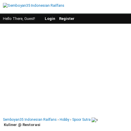
Hello There, Guest!
Login
Register
Semboyan35 Indonesian Railfans
›
Hobby
›
Spoor Sutra
Kuliner @ Restorasi