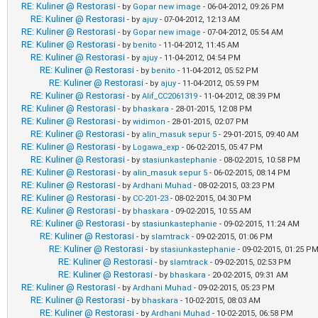
RE: Kuliner @ Restorasi
- by
Gopar new image
- 06-04-2012, 09:26 PM
RE: Kuliner @ Restorasi
- by
ajuy
- 07-04-2012, 12:13 AM
RE: Kuliner @ Restorasi
- by
Gopar new image
- 07-04-2012, 05:54 AM
RE: Kuliner @ Restorasi
- by
benito
- 11-04-2012, 11:45 AM
RE: Kuliner @ Restorasi
- by
ajuy
- 11-04-2012, 04:54 PM
RE: Kuliner @ Restorasi
- by
benito
- 11-04-2012, 05:52 PM
RE: Kuliner @ Restorasi
- by
ajuy
- 11-04-2012, 05:59 PM
RE: Kuliner @ Restorasi
- by
Alif_CC2061319
- 11-04-2012, 08:39 PM
RE: Kuliner @ Restorasi
- by
bhaskara
- 28-01-2015, 12:08 PM
RE: Kuliner @ Restorasi
- by
widimon
- 28-01-2015, 02:07 PM
RE: Kuliner @ Restorasi
- by
alin_masuk sepur 5
- 29-01-2015, 09:40 AM
RE: Kuliner @ Restorasi
- by
Logawa_exp
- 06-02-2015, 05:47 PM
RE: Kuliner @ Restorasi
- by
stasiunkastephanie
- 08-02-2015, 10:58 PM
RE: Kuliner @ Restorasi
- by
alin_masuk sepur 5
- 06-02-2015, 08:14 PM
RE: Kuliner @ Restorasi
- by
Ardhani Muhad
- 08-02-2015, 03:23 PM
RE: Kuliner @ Restorasi
- by
CC-201-23
- 08-02-2015, 04:30 PM
RE: Kuliner @ Restorasi
- by
bhaskara
- 09-02-2015, 10:55 AM
RE: Kuliner @ Restorasi
- by
stasiunkastephanie
- 09-02-2015, 11:24 AM
RE: Kuliner @ Restorasi
- by
slamtrack
- 09-02-2015, 01:06 PM
RE: Kuliner @ Restorasi
- by
stasiunkastephanie
- 09-02-2015, 01:25 P
RE: Kuliner @ Restorasi
- by
slamtrack
- 09-02-2015, 02:53 PM
RE: Kuliner @ Restorasi
- by
bhaskara
- 20-02-2015, 09:31 AM
RE: Kuliner @ Restorasi
- by
Ardhani Muhad
- 09-02-2015, 05:23 PM
RE: Kuliner @ Restorasi
- by
bhaskara
- 10-02-2015, 08:03 AM
RE: Kuliner @ Restorasi
- by
Ardhani Muhad
- 10-02-2015, 06:58 PM