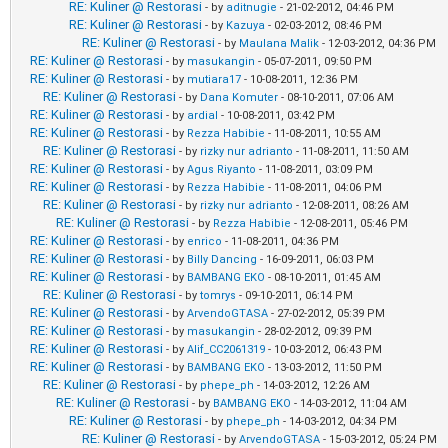
RE: Kuliner @ Restorasi
- by
aditnugie
- 21-02-2012, 04:46 PM
RE: Kuliner @ Restorasi
- by
Kazuya
- 02-03-2012, 08:46 PM
RE: Kuliner @ Restorasi
- by
Maulana Malik
- 12-03-2012, 04:36 PM
RE: Kuliner @ Restorasi
- by
masukangin
- 05-07-2011, 09:50 PM
RE: Kuliner @ Restorasi
- by
mutiara17
- 10-08-2011, 12:36 PM
RE: Kuliner @ Restorasi
- by
Dana Komuter
- 08-10-2011, 07:06 AM
RE: Kuliner @ Restorasi
- by
ardial
- 10-08-2011, 03:42 PM
RE: Kuliner @ Restorasi
- by
Rezza Habibie
- 11-08-2011, 10:55 AM
RE: Kuliner @ Restorasi
- by
rizky nur adrianto
- 11-08-2011, 11:50 AM
RE: Kuliner @ Restorasi
- by
Agus Riyanto
- 11-08-2011, 03:09 PM
RE: Kuliner @ Restorasi
- by
Rezza Habibie
- 11-08-2011, 04:06 PM
RE: Kuliner @ Restorasi
- by
rizky nur adrianto
- 12-08-2011, 08:26 AM
RE: Kuliner @ Restorasi
- by
Rezza Habibie
- 12-08-2011, 05:46 PM
RE: Kuliner @ Restorasi
- by
enrico
- 11-08-2011, 04:36 PM
RE: Kuliner @ Restorasi
- by
Billy Dancing
- 16-09-2011, 06:03 PM
RE: Kuliner @ Restorasi
- by
BAMBANG EKO
- 08-10-2011, 01:45 AM
RE: Kuliner @ Restorasi
- by
tomrys
- 09-10-2011, 06:14 PM
RE: Kuliner @ Restorasi
- by
ArvendoGTASA
- 27-02-2012, 05:39 PM
RE: Kuliner @ Restorasi
- by
masukangin
- 28-02-2012, 09:39 PM
RE: Kuliner @ Restorasi
- by
Alif_CC2061319
- 10-03-2012, 06:43 PM
RE: Kuliner @ Restorasi
- by
BAMBANG EKO
- 13-03-2012, 11:50 PM
RE: Kuliner @ Restorasi
- by
phepe_ph
- 14-03-2012, 12:26 AM
RE: Kuliner @ Restorasi
- by
BAMBANG EKO
- 14-03-2012, 11:04 AM
RE: Kuliner @ Restorasi
- by
phepe_ph
- 14-03-2012, 04:34 PM
RE: Kuliner @ Restorasi
- by
ArvendoGTASA
- 15-03-2012, 05:24 PM