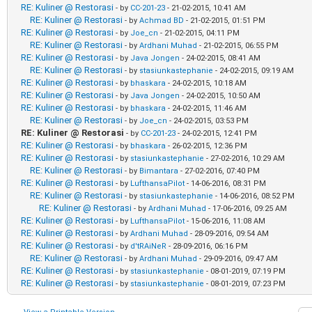
RE: Kuliner @ Restorasi
- by
CC-201-23
- 21-02-2015, 10:41 AM
RE: Kuliner @ Restorasi
- by
Achmad BD
- 21-02-2015, 01:51 PM
RE: Kuliner @ Restorasi
- by
Joe_cn
- 21-02-2015, 04:11 PM
RE: Kuliner @ Restorasi
- by
Ardhani Muhad
- 21-02-2015, 06:55 PM
RE: Kuliner @ Restorasi
- by
Java Jongen
- 24-02-2015, 08:41 AM
RE: Kuliner @ Restorasi
- by
stasiunkastephanie
- 24-02-2015, 09:19 AM
RE: Kuliner @ Restorasi
- by
bhaskara
- 24-02-2015, 10:18 AM
RE: Kuliner @ Restorasi
- by
Java Jongen
- 24-02-2015, 10:50 AM
RE: Kuliner @ Restorasi
- by
bhaskara
- 24-02-2015, 11:46 AM
RE: Kuliner @ Restorasi
- by
Joe_cn
- 24-02-2015, 03:53 PM
RE: Kuliner @ Restorasi
- by
CC-201-23
- 24-02-2015, 12:41 PM
RE: Kuliner @ Restorasi
- by
bhaskara
- 26-02-2015, 12:36 PM
RE: Kuliner @ Restorasi
- by
stasiunkastephanie
- 27-02-2016, 10:29 AM
RE: Kuliner @ Restorasi
- by
Bimantara
- 27-02-2016, 07:40 PM
RE: Kuliner @ Restorasi
- by
LufthansaPilot
- 14-06-2016, 08:31 PM
RE: Kuliner @ Restorasi
- by
stasiunkastephanie
- 14-06-2016, 08:52 PM
RE: Kuliner @ Restorasi
- by
Ardhani Muhad
- 17-06-2016, 09:25 AM
RE: Kuliner @ Restorasi
- by
LufthansaPilot
- 15-06-2016, 11:08 AM
RE: Kuliner @ Restorasi
- by
Ardhani Muhad
- 28-09-2016, 09:54 AM
RE: Kuliner @ Restorasi
- by
d'tRAiNeR
- 28-09-2016, 06:16 PM
RE: Kuliner @ Restorasi
- by
Ardhani Muhad
- 29-09-2016, 09:47 AM
RE: Kuliner @ Restorasi
- by
stasiunkastephanie
- 08-01-2019, 07:19 PM
RE: Kuliner @ Restorasi
- by
stasiunkastephanie
- 08-01-2019, 07:23 PM