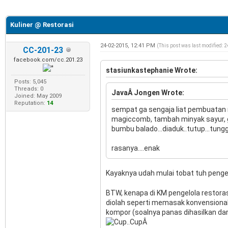
e
Kuliner @ Restorasi
24-02-2015, 12:41 PM
(This post was last modified: 
CC-201-23
facebook.com/cc.201.23
stasiunkastephanie Wrote:
Posts: 5,045
Threads: 0
JavaÂ Jongen Wrote:
Joined: May 2009
Reputation:
14
sempat ga sengaja liat pembuatan n
magiccomb, tambah minyak sayur, ga
bumbu balado...diaduk..tutup...tunggu
rasanya....enak
Kayaknya udah mulai tobat tuh pengel
BTW, kenapa di KM pengelola restoras
diolah seperti memasak konvensional,
kompor (soalnya panas dihasilkan dari
Â