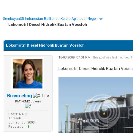
Semboyan35 Indonesian Railfans
›
Kereta Api
›
Luar Negeri
Lokomotif Diesel Hidrolik Buatan Vossloh
e
Lokomotif Diesel Hidrolik Buatan Vossloh
16-07-2009, 07:01 PM
(This post was last modified:
Lokomotif Diesel Hidrolik Buatan Vossl
Bravo eling
KM1-KM2 Lovers
Posts: 6,463
Threads: 0
Joined: Jul 2008
Reputation:
1