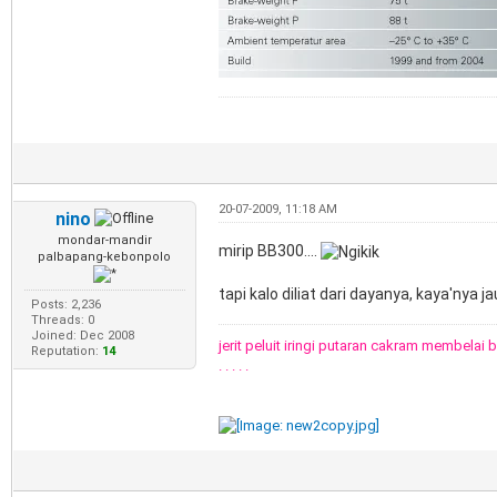
20-07-2009, 11:18 AM
nino
mondar-mandir
mirip BB300....
palbapang-kebonpolo
tapi kalo diliat dari dayanya, kaya'nya jau
Posts: 2,236
Threads: 0
Joined: Dec 2008
jerit peluit iringi putaran cakram membelai 
Reputation:
14
. . . . .