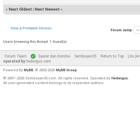
«
Next Oldest
|
Next Newest
»
View a Printable Version
Forum Jump:
Users browsing this thread: 1 Guest(s)
Forum Team
Syarat dan Kondisi
Semboyan35
Return to Top
Lite (A
operated by
hedwigus.com
Powered By
MyBB
, © 2002-2026
MyBB Group
.
© 2007–2026 Semboyan35.com. All rights reserved. Operated by
Hedwigus.
All user-generated content belongs to its respective authors.