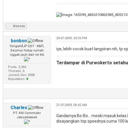
Website
20-07-2009, 02:55 PM
bonbon
TengahÃ‚Â² GST - KMT,
iye, lebih cocok buat langsiran nih, tp
Seumur hidup rumah
nggak jauh dari rel KA
Terdampar di Purwokerto setahun
Posts: 2,344
Threads: 0
Joined: Dec 2008
Reputation:
8
21-07-2009, 06:42 AM
Charles
PT. KAI Commuter
Gandarnya Bo-Bo... meski masuk kelas 
Jabodetabek
disayangkan top speednya cuma 100 km/