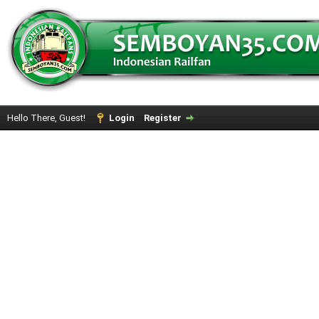
Hello There, Guest!
Login
Register