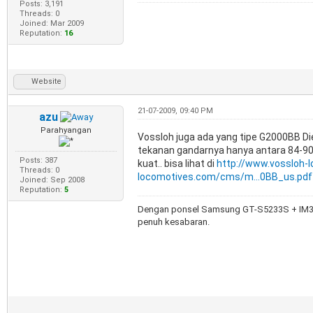
Posts: 3,191
Threads: 0
Joined: Mar 2009
Reputation:
16
Website
21-07-2009, 09:40 PM
azu
Parahyangan
Vossloh juga ada yang tipe G2000BB Di
tekanan gandarnya hanya antara 84-90 t
Posts: 387
kuat.. bisa lihat di
http://www.vossloh-
Threads: 0
locomotives.com/cms/m...0BB_us.pdf
Joined: Sep 2008
Reputation:
5
Dengan ponsel Samsung GT-S5233S + IM3,
penuh kesabaran.