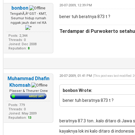
20-07-2009, 12:39 PM
bonbon
TengahÃ‚Â² GST - KMT,
bener tuh beratnya 873 t ?
Seumur hidup rumah
nggak jauh dari rel KA
Terdampar di Purwokerto setahun
Posts: 2,344
Threads: 0
Joined: Dec 2008
Reputation:
8
20-07-2009, 01:41 PM
(This post was last modified: 
Muhammad Dhafin
Khomsah
bonbon Wrote:
Plasser & Theurer Crew
bener tuh beratnya 873 t ?
Posts: 779
Threads: 0
Joined: May 2009
Reputation:
13
beratnya 87.3 ton...kalo ditaro di Jawa si
kayaknya lok ini kalo ditaro di indonesia