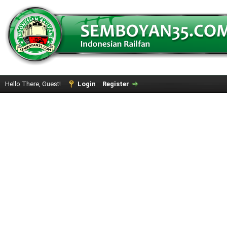
Hello There, Guest!
Login
Register