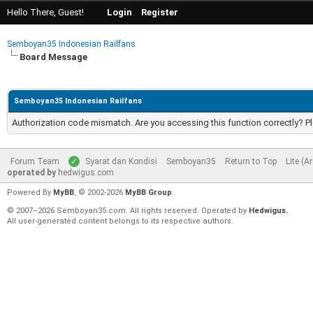
Hello There, Guest!
Login
Register
Semboyan35 Indonesian Railfans
Board Message
Semboyan35 Indonesian Railfans
Authorization code mismatch. Are you accessing this function correctly? P
Forum Team
Syarat dan Kondisi
Semboyan35
Return to Top
Lite (A
operated by
hedwigus.com
Powered By
MyBB
, © 2002-2026
MyBB Group
.
© 2007–2026 Semboyan35.com. All rights reserved. Operated by
Hedwigus.
All user-generated content belongs to its respective authors.