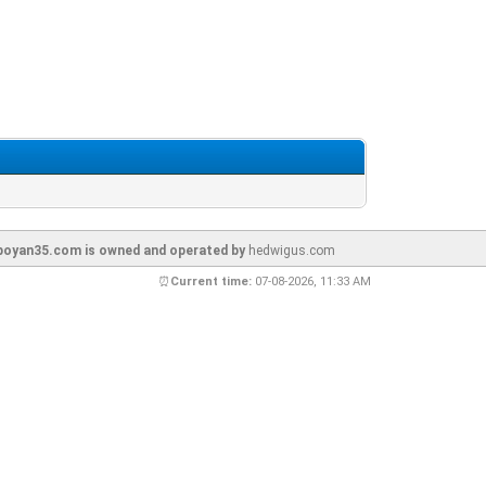
oyan35.com is owned and operated by
hedwigus.com
⏰
Current time:
07-08-2026, 11:33 AM