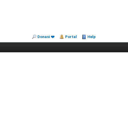
Donasi ❤️
Portal
Help