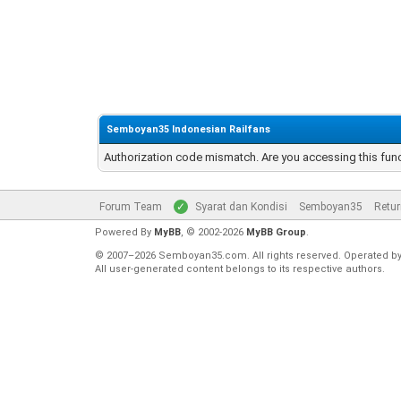
Semboyan35 Indonesian Railfans
Authorization code mismatch. Are you accessing this func
Forum Team
Syarat dan Kondisi
Semboyan35
Retur
Powered By
MyBB
, © 2002-2026
MyBB Group
.
© 2007–2026 Semboyan35.com. All rights reserved. Operated b
All user-generated content belongs to its respective authors.