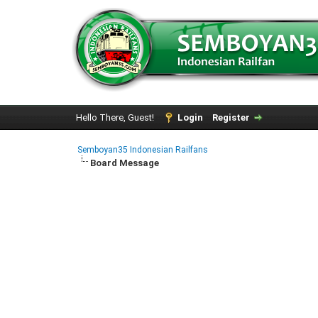
Hello There, Guest!
Login
Register
Semboyan35 Indonesian Railfans
Board Message