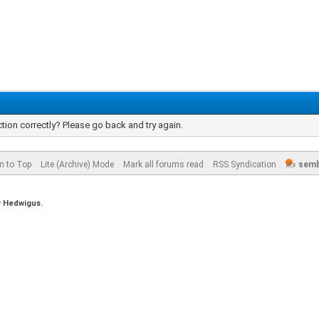
tion correctly? Please go back and try again.
n to Top
Lite (Archive) Mode
Mark all forums read
RSS Syndication
semb
y
Hedwigus.