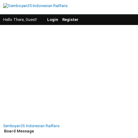
Hello There, Guest!
Login
Register
Semboyan35 Indonesian Railfans
Board Message