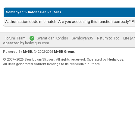
Semboyan35 Indonesian Railfans
Authorization code mismatch. Are you accessing this function correctly? P
Forum Team
Syarat dan Kondisi
Semboyan35
Return to Top
Lite (A
operated by
hedwigus.com
Powered By
MyBB
, © 2002-2026
MyBB Group
.
© 2007–2026 Semboyan35.com. All rights reserved. Operated by
Hedwigus.
All user-generated content belongs to its respective authors.