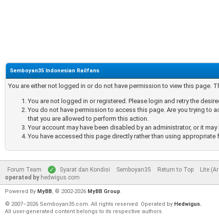
Semboyan35 Indonesian Railfans
You are either not logged in or do not have permission to view this page. 
You are not logged in or registered. Please login and retry the desir
You do not have permission to access this page. Are you trying to a
that you are allowed to perform this action.
Your account may have been disabled by an administrator, or it may 
You have accessed this page directly rather than using appropriate f
Forum Team
Syarat dan Kondisi
Semboyan35
Return to Top
Lite (A
operated by
hedwigus.com
Powered By
MyBB
, © 2002-2026
MyBB Group
.
© 2007–2026 Semboyan35.com. All rights reserved. Operated by
Hedwigus.
All user-generated content belongs to its respective authors.