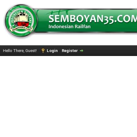
Hello There, Guest!
Login
Register