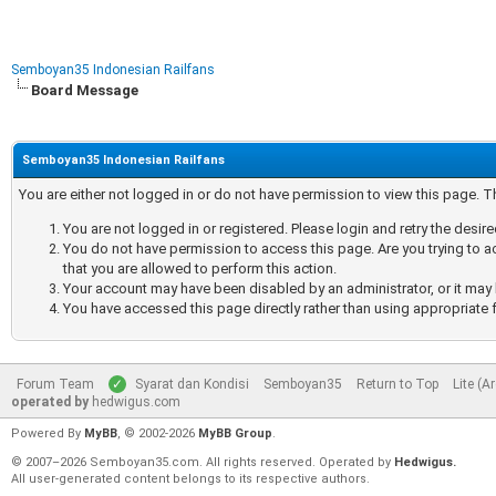
Semboyan35 Indonesian Railfans
Board Message
Semboyan35 Indonesian Railfans
You are either not logged in or do not have permission to view this page. 
You are not logged in or registered. Please login and retry the desir
You do not have permission to access this page. Are you trying to a
that you are allowed to perform this action.
Your account may have been disabled by an administrator, or it may 
You have accessed this page directly rather than using appropriate f
Forum Team
Syarat dan Kondisi
Semboyan35
Return to Top
Lite (A
operated by
hedwigus.com
Powered By
MyBB
, © 2002-2026
MyBB Group
.
© 2007–2026 Semboyan35.com. All rights reserved. Operated by
Hedwigus.
All user-generated content belongs to its respective authors.