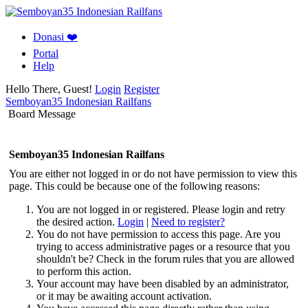
Donasi ❤️
Portal
Help
Hello There, Guest!
Login
Register
Semboyan35 Indonesian Railfans
Board Message
Semboyan35 Indonesian Railfans
You are either not logged in or do not have permission to view this
page. This could be because one of the following reasons:
You are not logged in or registered. Please login and retry
the desired action.
Login
|
Need to register?
You do not have permission to access this page. Are you
trying to access administrative pages or a resource that you
shouldn't be? Check in the forum rules that you are allowed
to perform this action.
Your account may have been disabled by an administrator,
or it may be awaiting account activation.