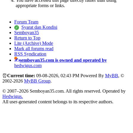
You have accessed this page directly rather than using
appropriate forms or links.
Forum Team
Syarat dan Kondisi
Semboyan35
Return to Top
Lite (Archive) Mode
Mark all forums read
RSS Syndication
semboyan35.com is owned and operated by
hedwigus.com
⏰
Current time:
09-08-2026, 02:43 PM
Powered By
MyBB
, ©
2002-2026
MyBB Group
.
© 2007–2026 Semboyan35.com. All rights reserved. Operated by
Hedwigus.
All user-generated content belongs to its respective authors.