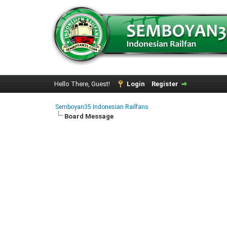
Hello There, Guest!
Login
Register
Semboyan35 Indonesian Railfans
Board Message