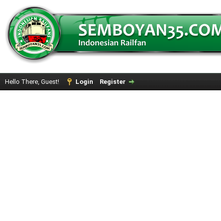
Hello There, Guest!
Login
Register