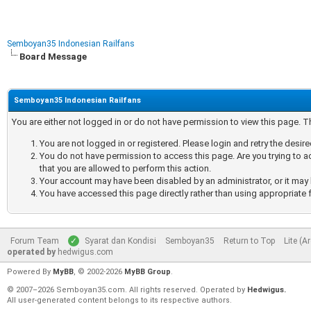
Semboyan35 Indonesian Railfans
Board Message
Semboyan35 Indonesian Railfans
You are either not logged in or do not have permission to view this page. 
You are not logged in or registered. Please login and retry the desir
You do not have permission to access this page. Are you trying to a
that you are allowed to perform this action.
Your account may have been disabled by an administrator, or it may 
You have accessed this page directly rather than using appropriate f
Forum Team
Syarat dan Kondisi
Semboyan35
Return to Top
Lite (A
operated by
hedwigus.com
Powered By
MyBB
, © 2002-2026
MyBB Group
.
© 2007–2026 Semboyan35.com. All rights reserved. Operated by
Hedwigus.
All user-generated content belongs to its respective authors.