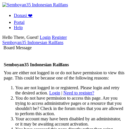
Donasi ❤️
Portal
Help
Hello There, Guest!
Login
Register
Semboyan35 Indonesian Railfans
Board Message
Semboyan35 Indonesian Railfans
You are either not logged in or do not have permission to view this
page. This could be because one of the following reasons:
You are not logged in or registered. Please login and retry
the desired action.
Login
|
Need to register?
You do not have permission to access this page. Are you
trying to access administrative pages or a resource that you
shouldn't be? Check in the forum rules that you are allowed
to perform this action.
Your account may have been disabled by an administrator,
or it may be awaiting account activation.