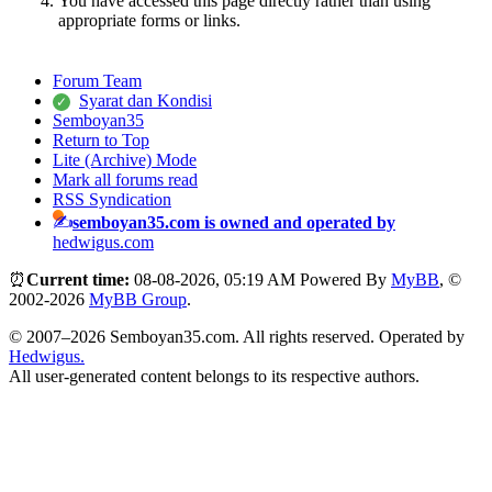
You have accessed this page directly rather than using
appropriate forms or links.
Forum Team
Syarat dan Kondisi
Semboyan35
Return to Top
Lite (Archive) Mode
Mark all forums read
RSS Syndication
semboyan35.com is owned and operated by
hedwigus.com
⏰
Current time:
08-08-2026, 05:19 AM
Powered By
MyBB
, ©
2002-2026
MyBB Group
.
© 2007–2026 Semboyan35.com. All rights reserved. Operated by
Hedwigus.
All user-generated content belongs to its respective authors.