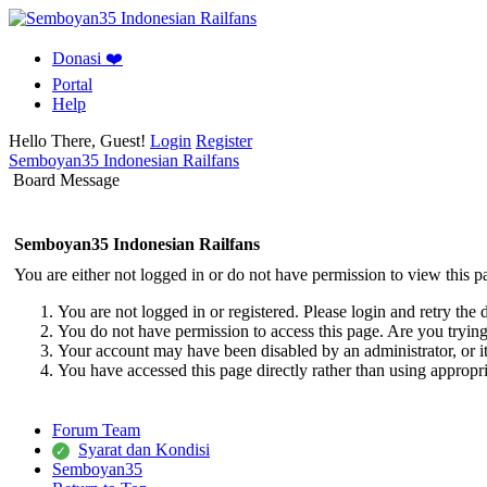
Donasi ❤️
Portal
Help
Hello There, Guest!
Login
Register
Semboyan35 Indonesian Railfans
Board Message
Semboyan35 Indonesian Railfans
You are either not logged in or do not have permission to view this p
You are not logged in or registered. Please login and retry the 
You do not have permission to access this page. Are you trying 
Your account may have been disabled by an administrator, or i
You have accessed this page directly rather than using appropri
Forum Team
Syarat dan Kondisi
Semboyan35