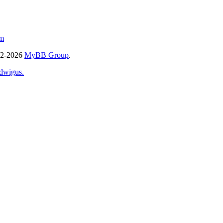
m
02-2026
MyBB Group
.
dwigus.