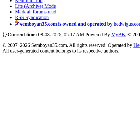
Return to Top
Lite (Archive) Mode
Mark all forums read
RSS Syndication
semboyan35.com is owned and operated by
hedwigus.co
⏰
Current time:
08-08-2026, 05:17 AM
Powered By
MyBB
, © 20
© 2007–2026 Semboyan35.com. All rights reserved. Operated by
He
All user-generated content belongs to its respective authors.