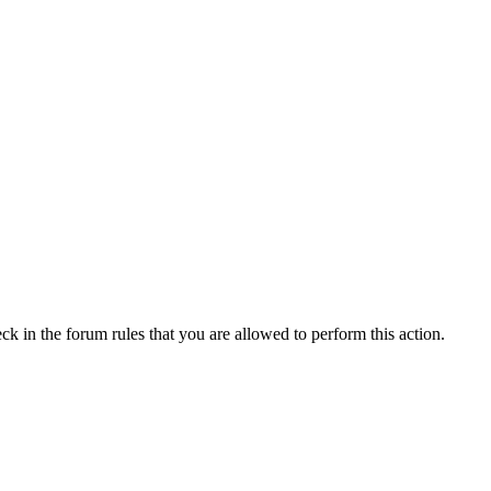
ck in the forum rules that you are allowed to perform this action.