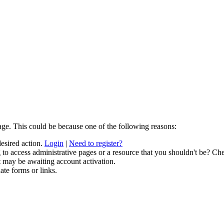
age. This could be because one of the following reasons:
desired action.
Login
|
Need to register?
to access administrative pages or a resource that you shouldn't be? Che
t may be awaiting account activation.
ate forms or links.