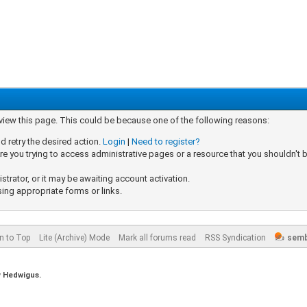
 view this page. This could be because one of the following reasons:
d retry the desired action.
Login
|
Need to register?
e you trying to access administrative pages or a resource that you shouldn't b
rator, or it may be awaiting account activation.
sing appropriate forms or links.
n to Top
Lite (Archive) Mode
Mark all forums read
RSS Syndication
semb
y
Hedwigus.