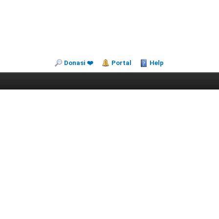
Donasi ❤️
Portal
Help