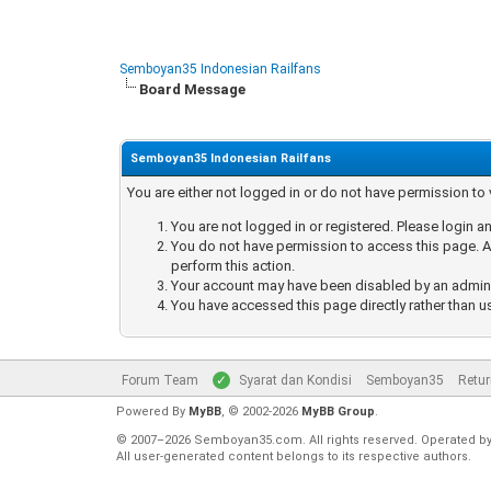
Semboyan35 Indonesian Railfans
Board Message
Semboyan35 Indonesian Railfans
You are either not logged in or do not have permission to
You are not logged in or registered. Please login an
You do not have permission to access this page. Ar
perform this action.
Your account may have been disabled by an administ
You have accessed this page directly rather than u
Forum Team
Syarat dan Kondisi
Semboyan35
Retur
Powered By
MyBB
, © 2002-2026
MyBB Group
.
© 2007–2026 Semboyan35.com. All rights reserved. Operated b
All user-generated content belongs to its respective authors.