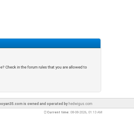
e? Check in the forum rules that you are allowed to
oyan35.com is owned and operated by
hedwigus.com
⏰
Current time:
08-08-2026, 01:13 AM