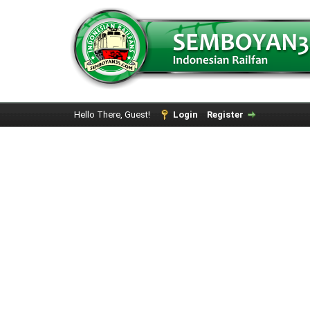
Hello There, Guest!
Login
Register