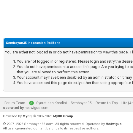
Semboyan35 Indonesian Railfans
You are either not logged in or do not have permission to view this page. 
You are not logged in or registered. Please login and retry the desir
You do not have permission to access this page. Are you trying to a
that you are allowed to perform this action.
Your account may have been disabled by an administrator, or it may 
You have accessed this page directly rather than using appropriate f
Forum Team
Syarat dan Kondisi
Semboyan35
Return to Top
Lite (A
operated by
hedwigus.com
Powered By
MyBB
, © 2002-2026
MyBB Group
.
© 2007–2026 Semboyan35.com. All rights reserved. Operated by
Hedwigus.
All user-generated content belongs to its respective authors.