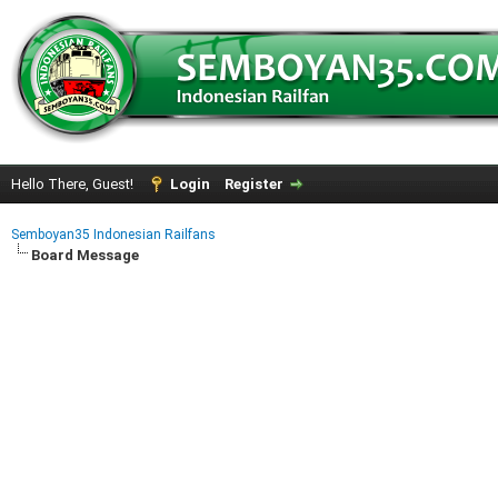
Hello There, Guest!
Login
Register
Semboyan35 Indonesian Railfans
Board Message