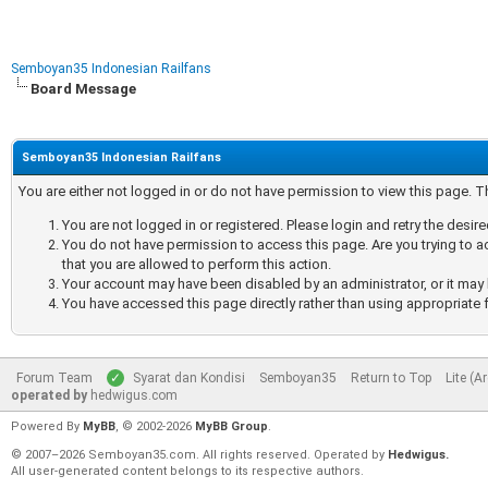
Semboyan35 Indonesian Railfans
Board Message
Semboyan35 Indonesian Railfans
You are either not logged in or do not have permission to view this page. 
You are not logged in or registered. Please login and retry the desir
You do not have permission to access this page. Are you trying to a
that you are allowed to perform this action.
Your account may have been disabled by an administrator, or it may 
You have accessed this page directly rather than using appropriate f
Forum Team
Syarat dan Kondisi
Semboyan35
Return to Top
Lite (A
operated by
hedwigus.com
Powered By
MyBB
, © 2002-2026
MyBB Group
.
© 2007–2026 Semboyan35.com. All rights reserved. Operated by
Hedwigus.
All user-generated content belongs to its respective authors.