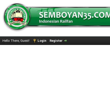
Hello There, Guest!
Login
Register