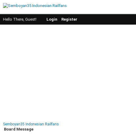
Hello There, Guest!
Login
Register
Semboyan35 Indonesian Railfans
Board Message