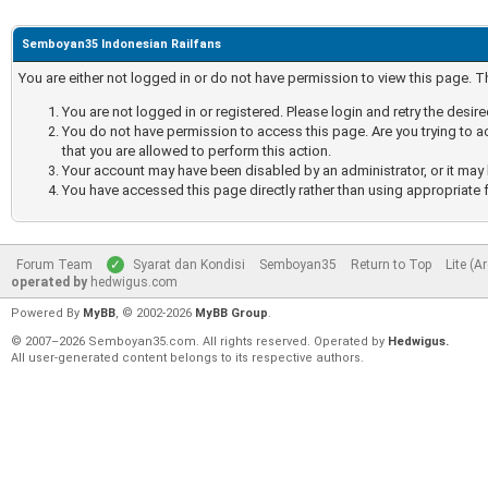
Semboyan35 Indonesian Railfans
You are either not logged in or do not have permission to view this page. 
You are not logged in or registered. Please login and retry the desir
You do not have permission to access this page. Are you trying to a
that you are allowed to perform this action.
Your account may have been disabled by an administrator, or it may 
You have accessed this page directly rather than using appropriate f
Forum Team
Syarat dan Kondisi
Semboyan35
Return to Top
Lite (A
operated by
hedwigus.com
Powered By
MyBB
, © 2002-2026
MyBB Group
.
© 2007–2026 Semboyan35.com. All rights reserved. Operated by
Hedwigus.
All user-generated content belongs to its respective authors.