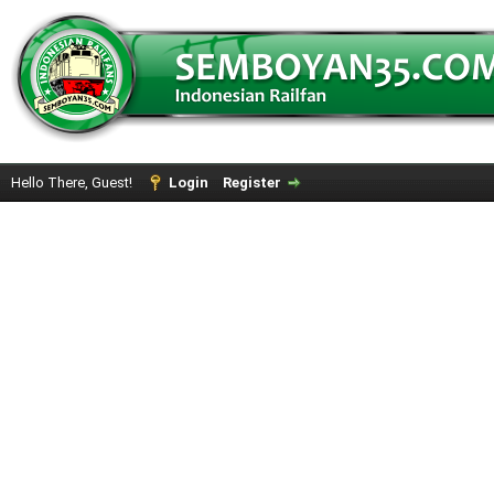
Hello There, Guest!
Login
Register