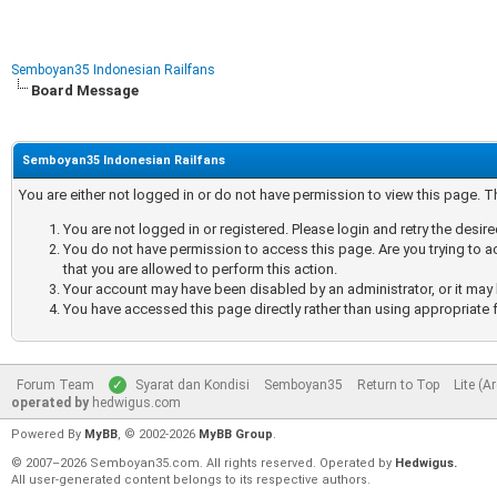
Semboyan35 Indonesian Railfans
Board Message
Semboyan35 Indonesian Railfans
You are either not logged in or do not have permission to view this page. 
You are not logged in or registered. Please login and retry the desir
You do not have permission to access this page. Are you trying to a
that you are allowed to perform this action.
Your account may have been disabled by an administrator, or it may 
You have accessed this page directly rather than using appropriate f
Forum Team
Syarat dan Kondisi
Semboyan35
Return to Top
Lite (A
operated by
hedwigus.com
Powered By
MyBB
, © 2002-2026
MyBB Group
.
© 2007–2026 Semboyan35.com. All rights reserved. Operated by
Hedwigus.
All user-generated content belongs to its respective authors.