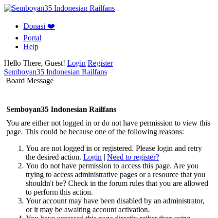
Donasi ❤️
Portal
Help
Hello There, Guest!
Login
Register
Semboyan35 Indonesian Railfans
Board Message
Semboyan35 Indonesian Railfans
You are either not logged in or do not have permission to view this
page. This could be because one of the following reasons:
You are not logged in or registered. Please login and retry
the desired action.
Login
|
Need to register?
You do not have permission to access this page. Are you
trying to access administrative pages or a resource that you
shouldn't be? Check in the forum rules that you are allowed
to perform this action.
Your account may have been disabled by an administrator,
or it may be awaiting account activation.