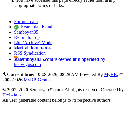
You have accessed this page directly rather than using
appropriate forms or links.
Forum Team
Syarat dan Kondisi
Semboyan35
Return to Top
Lite (Archive) Mode
Mark all forums read
RSS Syndication
semboyan35.com is owned and operated by
hedwigus.com
⏰
Current time:
10-08-2026, 08:28 AM
Powered By
MyBB
, ©
2002-2026
MyBB Group
.
© 2007–2026 Semboyan35.com. All rights reserved. Operated by
Hedwigus.
All user-generated content belongs to its respective authors.