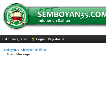
Hello There, Guest!
Login
Register
Semboyan35 Indonesian Railfans
Board Message