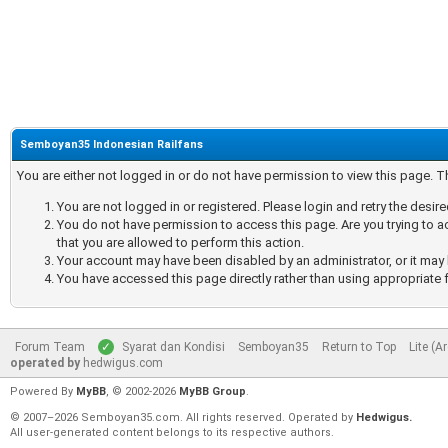
Semboyan35 Indonesian Railfans
You are either not logged in or do not have permission to view this page. 
You are not logged in or registered. Please login and retry the desir
You do not have permission to access this page. Are you trying to a
that you are allowed to perform this action.
Your account may have been disabled by an administrator, or it may 
You have accessed this page directly rather than using appropriate f
Forum Team
Syarat dan Kondisi
Semboyan35
Return to Top
Lite (A
operated by
hedwigus.com
Powered By
MyBB
, © 2002-2026
MyBB Group
.
© 2007–2026 Semboyan35.com. All rights reserved. Operated by
Hedwigus.
All user-generated content belongs to its respective authors.