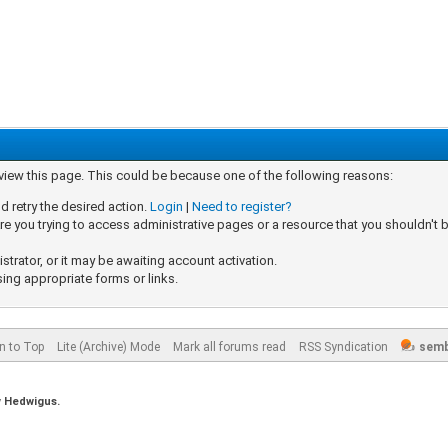
 view this page. This could be because one of the following reasons:
d retry the desired action.
Login
|
Need to register?
e you trying to access administrative pages or a resource that you shouldn't b
rator, or it may be awaiting account activation.
sing appropriate forms or links.
n to Top
Lite (Archive) Mode
Mark all forums read
RSS Syndication
semb
y
Hedwigus.