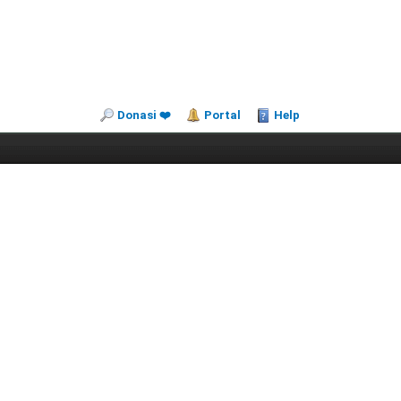
Donasi ❤️
Portal
Help