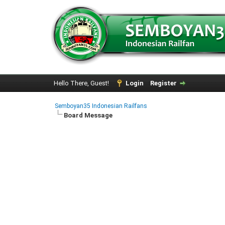
Hello There, Guest!
Login
Register
Semboyan35 Indonesian Railfans
Board Message