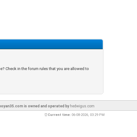
e? Check in the forum rules that you are allowed to
oyan35.com is owned and operated by
hedwigus.com
⏰
Current time:
06-08-2026, 03:29 PM