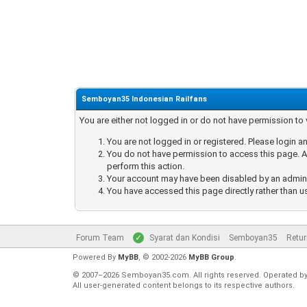
Semboyan35 Indonesian Railfans
You are either not logged in or do not have permission to
You are not logged in or registered. Please login an
You do not have permission to access this page. Ar
perform this action.
Your account may have been disabled by an administ
You have accessed this page directly rather than u
Forum Team
Syarat dan Kondisi
Semboyan35
Retur
Powered By
MyBB
, © 2002-2026
MyBB Group
.
© 2007–2026 Semboyan35.com. All rights reserved. Operated b
All user-generated content belongs to its respective authors.