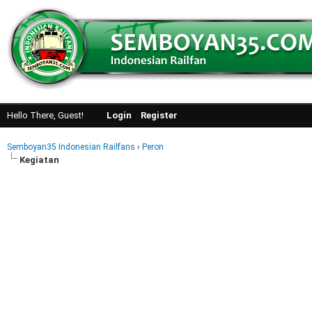
Hello There, Guest!
Login
Register
Semboyan35 Indonesian Railfans
›
Peron
Kegiatan