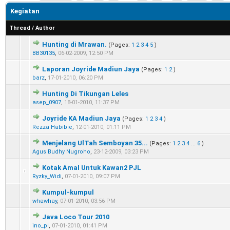
Kegiatan
Thread
/
Author
Hunting di Mrawan.
(Pages:
1
2
3
4
5
)
0 Vote(s) - 0 out of 5 in Average
1
2
3
4
5
BB30135
,
06-02-2009, 12:50 PM
Laporan Joyride Madiun Jaya
(Pages:
1
2
)
0 Vote(s) - 0 out of 5 in Average
1
2
3
4
5
barz
,
17-01-2010, 06:20 PM
Hunting Di Tikungan Leles
0 Vote(s) - 0 out of 5 in Average
1
2
3
4
5
asep_0907
,
18-01-2010, 11:37 PM
Joyride KA Madiun Jaya
(Pages:
1
2
3
4
)
0 Vote(s) - 0 out of 5 in Average
1
2
3
4
5
Rezza Habibie
,
12-01-2010, 01:11 PM
Menjelang UlTah Semboyan 35...
(Pages:
1
2
3
4
...
6
)
0 Vote(s) - 0 out of 5 in Average
1
2
3
4
5
Agus Budhy Nugroho
,
23-12-2009, 03:23 PM
Kotak Amal Untuk Kawan2 PJL
0 Vote(s) - 0 out of 5 in Average
1
2
3
4
5
Ryzky_Widi
,
07-01-2010, 09:07 PM
Kumpul-kumpul
0 Vote(s) - 0 out of 5 in Average
1
2
3
4
5
whawhay
,
07-01-2010, 03:56 PM
Java Loco Tour 2010
0 Vote(s) - 0 out of 5 in Average
1
2
3
4
5
ino_pl
,
07-01-2010, 01:41 PM