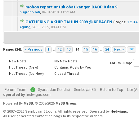
mohon report untuk obat kangen DAOP 8 dan 9
0 Vote(s) - 0 out of 5 in Average
1
2
3
4
5
nugroho adi
,
04-01-2010, 11:22 AM
GATHERING AKHIR TAHUN 2009 @ KEBASEN
(Pages:
1
2
3
4
0 Vote(s) - 0 out of 5 in Average
1
2
3
4
5
Agung
,
26-11-2009, 08:41 PM
Pages (24):
« Previous
1
…
12
13
14
15
16
…
24
Next »
New Posts
No New Posts
Forum Jump:
Hot Thread (New)
Contains Posts by You
Hot Thread (No New)
Closed Thread
Forum Team
Syarat dan Kondisi
Semboyan35
Return to Top
Lite (A
operated by
hedwigus.com
Powered By
MyBB
, © 2002-2026
MyBB Group
.
© 2007–2026 Semboyan35.com. All rights reserved. Operated by
Hedwigus.
All user-generated content belongs to its respective authors.