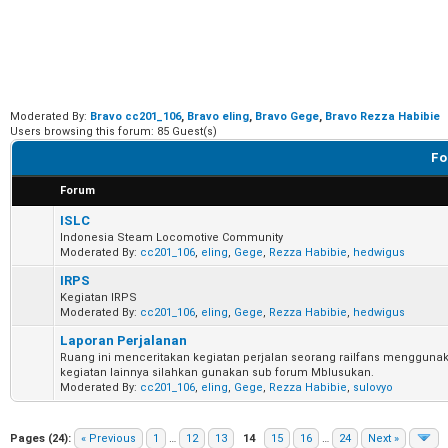
Moderated By:
Bravo cc201_106
,
Bravo eling
,
Bravo Gege
,
Bravo Rezza Habibie
Users browsing this forum: 85 Guest(s)
Fo
Forum
ISLC
Indonesia Steam Locomotive Community
Moderated By:
cc201_106
,
eling
,
Gege
,
Rezza Habibie
,
hedwigus
IRPS
Kegiatan IRPS
Moderated By:
cc201_106
,
eling
,
Gege
,
Rezza Habibie
,
hedwigus
Laporan Perjalanan
Ruang ini menceritakan kegiatan perjalan seorang railfans menggunak
kegiatan lainnya silahkan gunakan sub forum Mblusukan.
Moderated By:
cc201_106
,
eling
,
Gege
,
Rezza Habibie
,
sulovyo
Pages (24):
« Previous
1
…
12
13
14
15
16
…
24
Next »