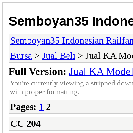
Semboyan35 Indones
Semboyan35 Indonesian Railfa
Bursa
>
Jual Beli
> Jual KA Mo
Full Version:
Jual KA Mode
You're currently viewing a stripped down
with proper formatting.
Pages:
1
2
CC 204