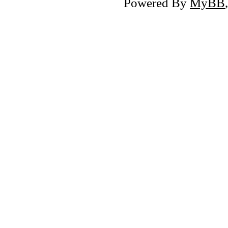
Powered By
MyBB