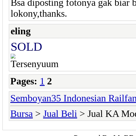
Bsa diposting fotonya gak biar
lokony,thanks.
eling
SOLD
Pages:
1
2
Semboyan35 Indonesian Railfa
Bursa
>
Jual Beli
> Jual KA Mo