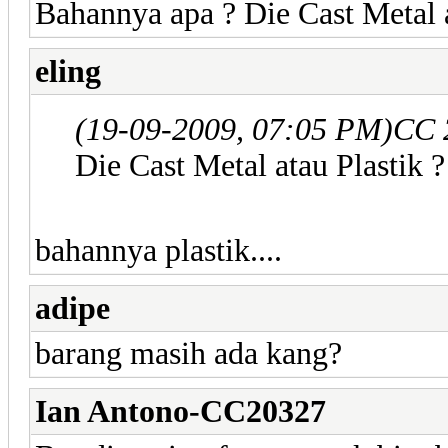
Bahannya apa ? Die Cast Metal a
eling
(19-09-2009, 07:05 PM)
CC 
Die Cast Metal atau Plastik ?
bahannya plastik....
adipe
barang masih ada kang?
Ian Antono-CC20327