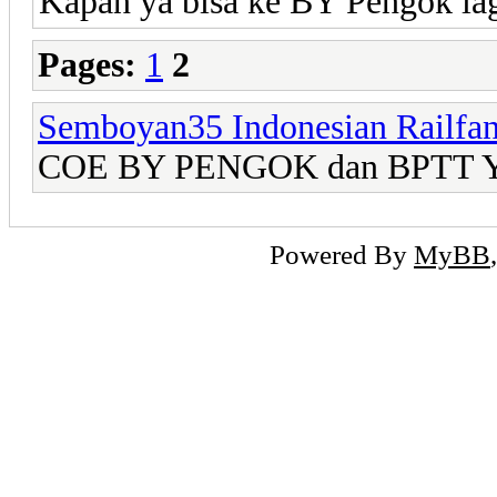
Kapan ya bisa ke BY Pengok lag
Pages:
1
2
Semboyan35 Indonesian Railfa
COE BY PENGOK dan BPTT Yo
Powered By
MyBB