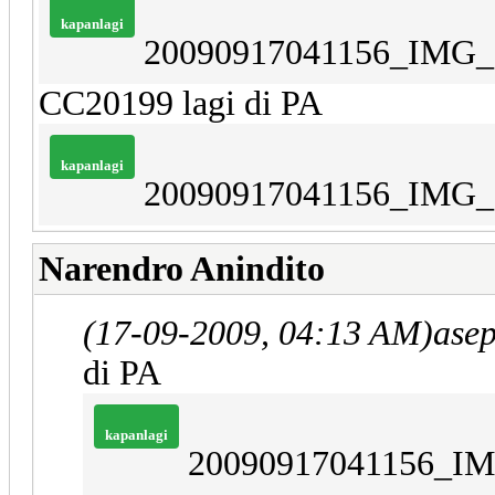
kapanlagi
20090917041156_IMG_
CC20199 lagi di PA
kapanlagi
20090917041156_IMG_
Narendro Anindito
(17-09-2009, 04:13 AM)
ase
di PA
kapanlagi
20090917041156_IM