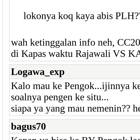
lokonya koq kaya abis PLH?
wah ketinggalan info neh, CC
di Kapas waktu Rajawali VS KA
Logawa_exp
Kalo mau ke Pengok...ijinnya k
soalnya pengen ke situ...
siapa ya yang mau nemenin?? h
bagus70