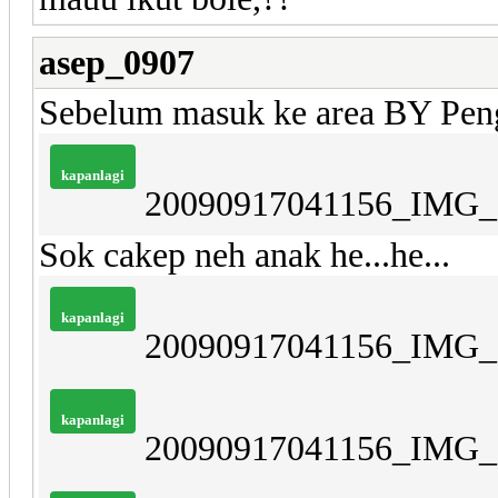
asep_0907
Sebelum masuk ke area BY Peng
kapanlagi
20090917041156_IMG_
Sok cakep neh anak he...he...
kapanlagi
20090917041156_IMG_
kapanlagi
20090917041156_IMG_