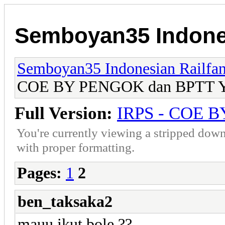
Semboyan35 Indones
Semboyan35 Indonesian Railfa
COE BY PENGOK dan BPTT Yo
Full Version:
IRPS - COE B
You're currently viewing a stripped down
with proper formatting.
Pages:
1
2
ben_taksaka2
mauu ikut bole,??