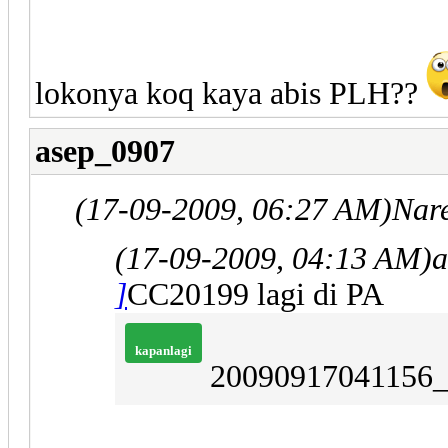
lokonya koq kaya abis PLH??
asep_0907
(17-09-2009, 06:27 AM)
Nar
(17-09-2009, 04:13 AM)
a
]
CC20199 lagi di PA
kapanlagi
20090917041156