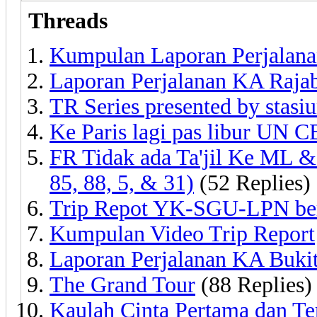
Threads
Kumpulan Laporan Perjalanan 
Laporan Perjalanan KA Raja
TR Series presented by stasi
Ke Paris lagi pas libur UN
FR Tidak ada Ta'jil Ke ML & 
85, 88, 5, & 31)
(52 Replies)
Trip Repot YK-SGU-LPN ber
Kumpulan Video Trip Report
Laporan Perjalanan KA Bukit
The Grand Tour
(88 Replies)
Kaulah Cinta Pertama dan Tera