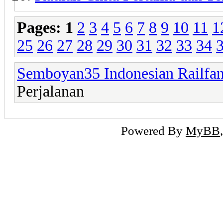
Pages:
1
2
3
4
5
6
7
8
9
10
11
1
25
26
27
28
29
30
31
32
33
34
Semboyan35 Indonesian Railfa
Perjalanan
Powered By
MyBB