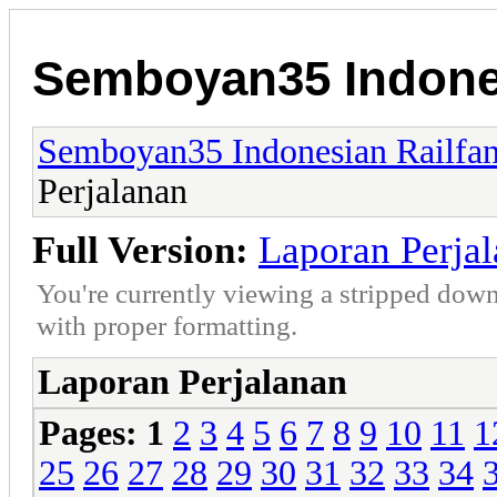
Semboyan35 Indones
Semboyan35 Indonesian Railfa
Perjalanan
Full Version:
Laporan Perja
You're currently viewing a stripped down
with proper formatting.
Laporan Perjalanan
Pages:
1
2
3
4
5
6
7
8
9
10
11
1
25
26
27
28
29
30
31
32
33
34