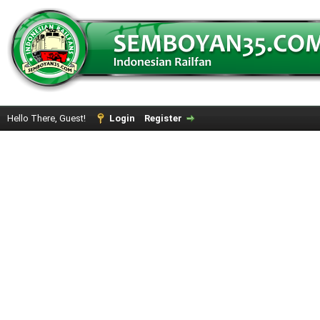
Hello There, Guest!
Login
Register