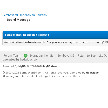
Semboyan35 Indonesian Railfans
Board Message
Semboyan35 Indonesian Railfans
Authorization code mismatch. Are you accessing this function correctly? P
Forum Team
Syarat dan Kondisi
Semboyan35
Return to Top
Lite (A
operated by
hedwigus.com
Powered By
MyBB
, © 2002-2026
MyBB Group
.
© 2007–2026 Semboyan35.com. All rights reserved. Operated by
Hedwigus.
All user-generated content belongs to its respective authors.