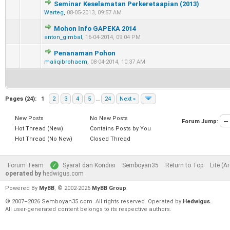
Seminar Keselamatan Perkeretaapian (2013)
0 Vote(s) - 0 out of 5 in Average
1
2
3
4
5
Warteg
,
08-05-2013, 09:57 AM
Mohon Info GAPEKA 2014
0 Vote(s) - 0 out of 5 in Average
1
2
3
4
5
anton_gimbal
,
16-04-2014, 09:04 PM
Penanaman Pohon
0 Vote(s) - 0 out of 5 in Average
1
2
3
4
5
maliqibrohaem
,
08-04-2014, 10:37 AM
Pages (24):
1
2
3
4
5
…
24
Next »
New Posts
No New Posts
Forum Jump:
Hot Thread (New)
Contains Posts by You
Hot Thread (No New)
Closed Thread
Forum Team
Syarat dan Kondisi
Semboyan35
Return to Top
Lite (A
operated by
hedwigus.com
Powered By
MyBB
, © 2002-2026
MyBB Group
.
© 2007–2026 Semboyan35.com. All rights reserved. Operated by
Hedwigus.
All user-generated content belongs to its respective authors.