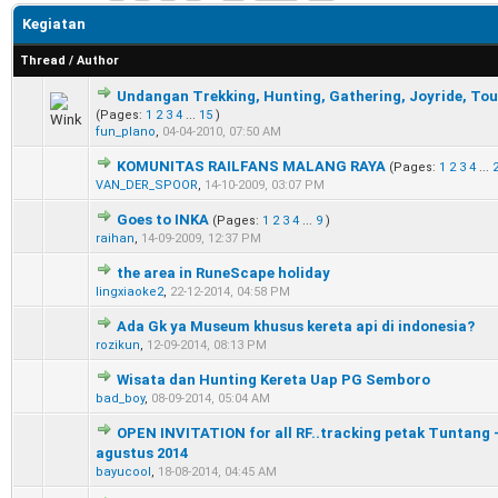
Kegiatan
Thread
/
Author
Undangan Trekking, Hunting, Gathering, Joyride, Tou
0 Vote(s) - 0 out of 5 in Average
1
2
3
4
5
(Pages:
1
2
3
4
...
15
)
fun_plano
,
04-04-2010, 07:50 AM
KOMUNITAS RAILFANS MALANG RAYA
(Pages:
1
2
3
4
...
0 Vote(s) - 0 out of 5 in Average
1
2
3
4
5
VAN_DER_SPOOR
,
14-10-2009, 03:07 PM
Goes to INKA
(Pages:
1
2
3
4
...
9
)
0 Vote(s) - 0 out of 5 in Average
1
2
3
4
5
raihan
,
14-09-2009, 12:37 PM
the area in RuneScape holiday
0 Vote(s) - 0 out of 5 in Average
1
2
3
4
5
lingxiaoke2
,
22-12-2014, 04:58 PM
Ada Gk ya Museum khusus kereta api di indonesia?
0 Vote(s) - 0 out of 5 in Average
1
2
3
4
5
rozikun
,
12-09-2014, 08:13 PM
Wisata dan Hunting Kereta Uap PG Semboro
0 Vote(s) - 0 out of 5 in Average
1
2
3
4
5
bad_boy
,
08-09-2014, 05:04 AM
OPEN INVITATION for all RF..tracking petak Tuntang -
0 Vote(s) - 0 out of 5 in Average
1
2
3
4
5
agustus 2014
bayucool
,
18-08-2014, 04:45 AM