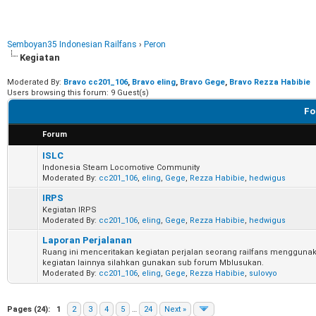
Semboyan35 Indonesian Railfans
›
Peron
Kegiatan
Moderated By:
Bravo cc201_106
,
Bravo eling
,
Bravo Gege
,
Bravo Rezza Habibie
Users browsing this forum: 9 Guest(s)
Fo
Forum
ISLC
Indonesia Steam Locomotive Community
Moderated By:
cc201_106
,
eling
,
Gege
,
Rezza Habibie
,
hedwigus
IRPS
Kegiatan IRPS
Moderated By:
cc201_106
,
eling
,
Gege
,
Rezza Habibie
,
hedwigus
Laporan Perjalanan
Ruang ini menceritakan kegiatan perjalan seorang railfans menggunak
kegiatan lainnya silahkan gunakan sub forum Mblusukan.
Moderated By:
cc201_106
,
eling
,
Gege
,
Rezza Habibie
,
sulovyo
Pages (24):
1
2
3
4
5
…
24
Next »