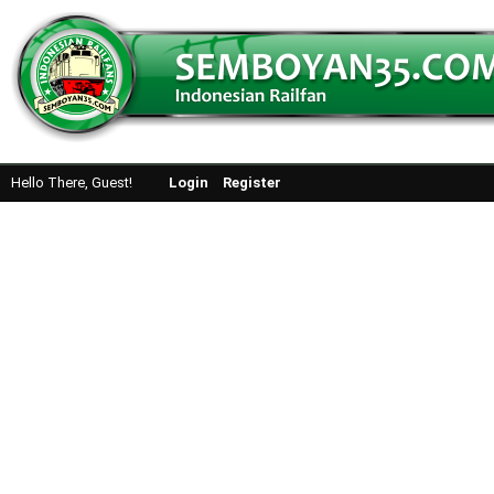
Hello There, Guest!
Login
Register